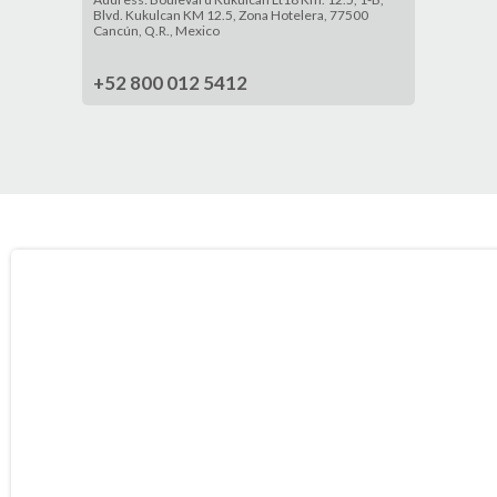
Blvd. Kukulcan KM 12.5, Zona Hotelera, 77500
Cancún, Q.R., Mexico
+52 800 012 5412