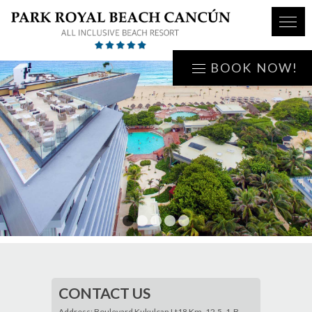
BOOK NOW!
1
2
3
4
5
CONTACT US
Address: Boulevard Kukulcan Lt18 Km. 12.5, 1-B,