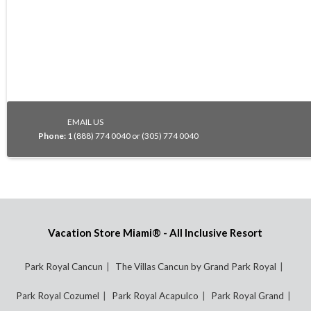
EMAIL US
Phone:
1 (888) 774 0040 or (305) 774 0040
Vacation Store Miami® - All Inclusive Resort
Park Royal Cancun
The Villas Cancun by Grand Park Royal
Park Royal Cozumel
Park Royal Acapulco
Park Royal Grand